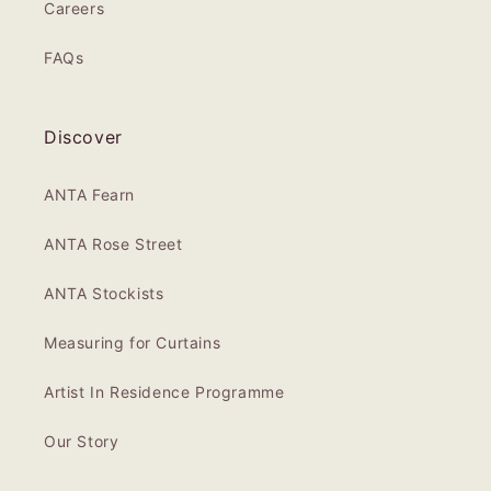
Careers
FAQs
Discover
ANTA Fearn
ANTA Rose Street
ANTA Stockists
Measuring for Curtains
Artist In Residence Programme
Our Story