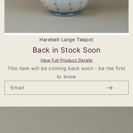
Harebell Large Teapot
Back in Stock Soon
View Full Product Details
This item will be coming back soon - be the first
to know
Email