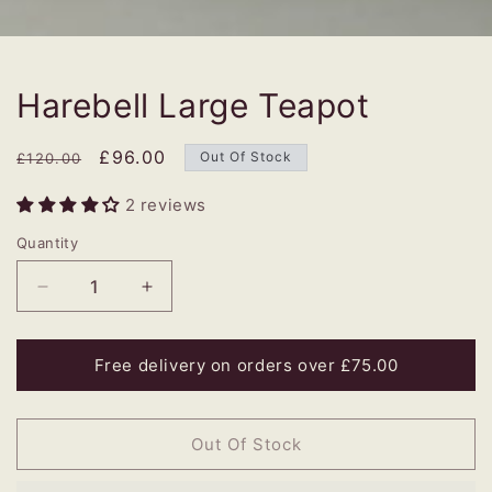
Harebell Large Teapot
Regular
Sale
£96.00
Out Of Stock
£120.00
price
price
2 reviews
Quantity
Decrease
Increase
quantity
quantity
for
for
Harebell
Harebell
Free delivery on orders over £75.00
Large
Large
Teapot
Teapot
Out Of Stock