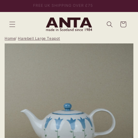
Skip to
FREE UK SHIPPING OVER £75
content
Bag
Home
Harebell Large Teapot