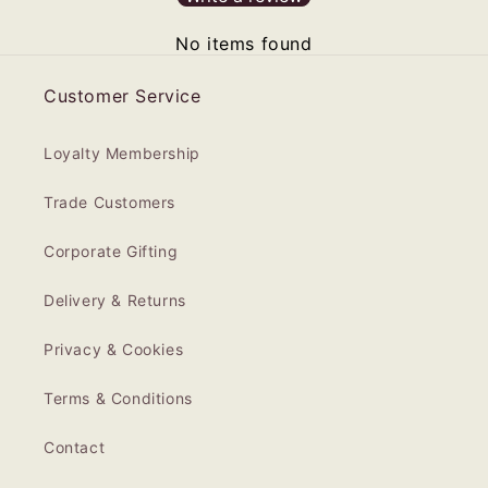
No items found
Customer Service
Loyalty Membership
Trade Customers
Corporate Gifting
Delivery & Returns
Privacy & Cookies
Terms & Conditions
Contact