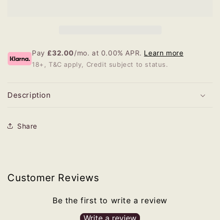
Pay
£32.00
/mo. at 0.00% APR.
Learn more
18+, T&C apply, Credit subject to status.
Description
Share
Customer Reviews
Be the first to write a review
Write a review