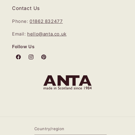
Contact Us
Phone:
01862 832477
Email:
hello@anta.co.uk
Follow Us
Facebook
Instagram
Pinterest
Country/region