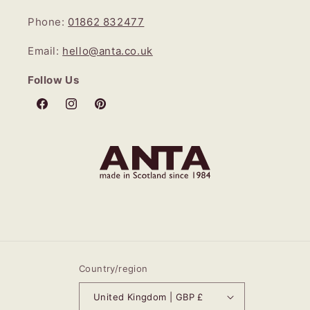
Phone:
01862 832477
Email:
hello@anta.co.uk
Follow Us
Facebook
Instagram
Pinterest
Country/region
United Kingdom | GBP £