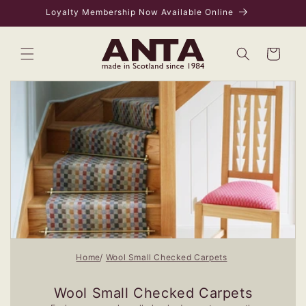
Skip to
Loyalty Membership Now Available Online
content
Bag
Home
Wool Small Checked Carpets
Wool Small Checked Carpets