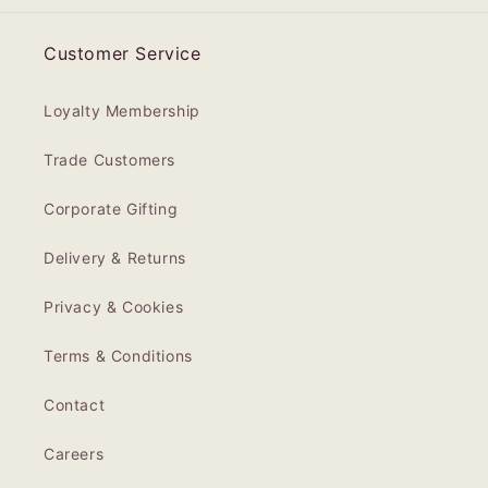
Customer Service
Loyalty Membership
Trade Customers
Corporate Gifting
Delivery & Returns
Privacy & Cookies
Terms & Conditions
Contact
Careers