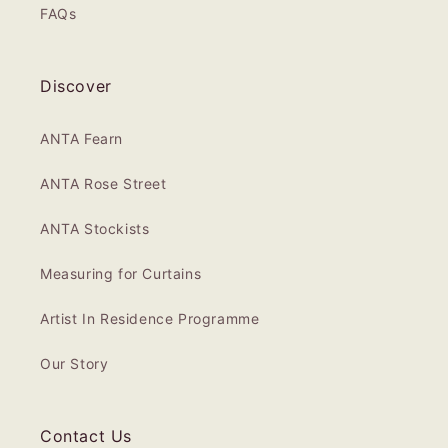
FAQs
Discover
ANTA Fearn
ANTA Rose Street
ANTA Stockists
Measuring for Curtains
Artist In Residence Programme
Our Story
Contact Us