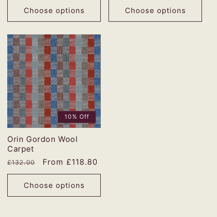
Choose options
Choose options
10% Off
Orin Gordon Wool
Carpet
Regular
Sale
From £118.80
£132.00
price
price
Choose options