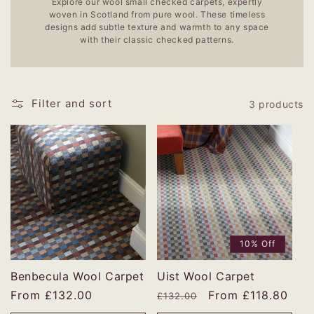
Explore our wool small checked carpets, expertly
woven in Scotland from pure wool. These timeless
designs add subtle texture and warmth to any space
with their classic checked patterns.
Filter and sort
3 products
10% Off
Benbecula Wool Carpet
Uist Wool Carpet
Regular
From £132.00
Regular
Sale
From £118.80
£132.00
price
price
price