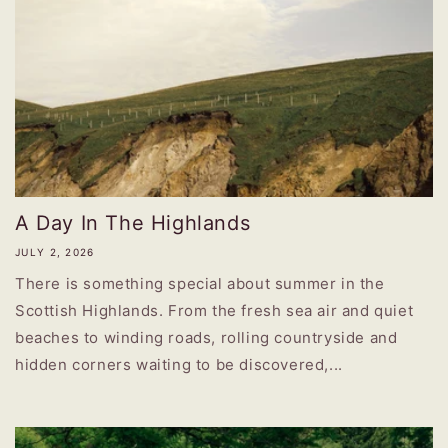
A Day In The Highlands
JULY 2, 2026
There is something special about summer in the
Scottish Highlands. From the fresh sea air and quiet
beaches to winding roads, rolling countryside and
hidden corners waiting to be discovered,...