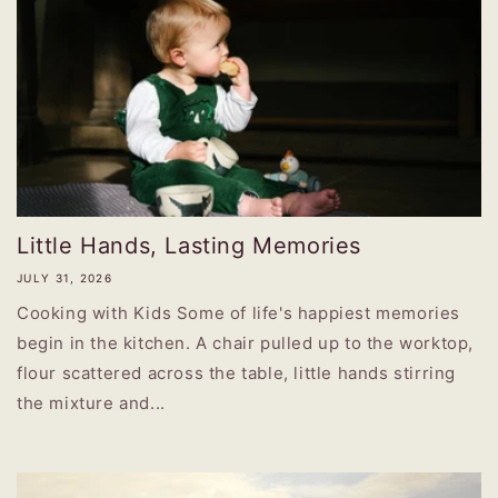
Little Hands, Lasting Memories
JULY 31, 2026
Cooking with Kids Some of life's happiest memories
begin in the kitchen. A chair pulled up to the worktop,
flour scattered across the table, little hands stirring
the mixture and...