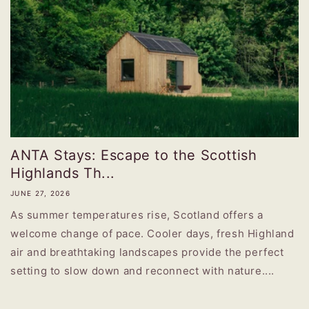
ANTA Stays: Escape to the Scottish
Highlands Th...
JUNE 27, 2026
As summer temperatures rise, Scotland offers a
welcome change of pace. Cooler days, fresh Highland
air and breathtaking landscapes provide the perfect
setting to slow down and reconnect with nature....