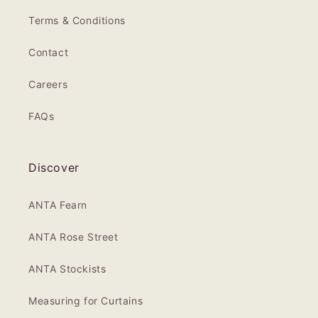
Terms & Conditions
Contact
Careers
FAQs
Discover
ANTA Fearn
ANTA Rose Street
ANTA Stockists
Measuring for Curtains