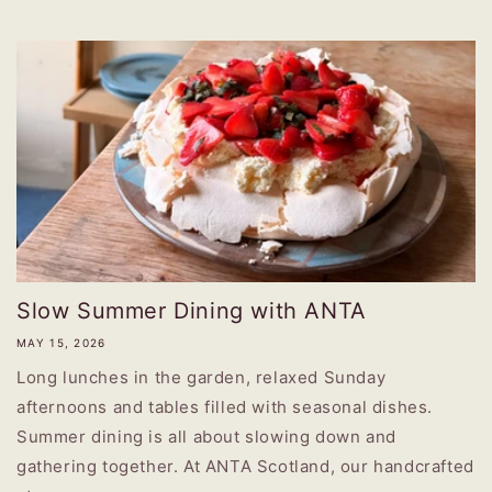
Slow Summer Dining with ANTA
MAY 15, 2026
Long lunches in the garden, relaxed Sunday
afternoons and tables filled with seasonal dishes.
Summer dining is all about slowing down and
gathering together. At ANTA Scotland, our handcrafted