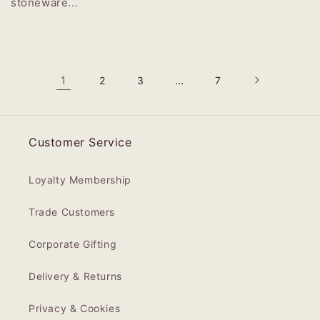
stoneware...
1
…
2
3
7
Customer Service
Loyalty Membership
Trade Customers
Corporate Gifting
Delivery & Returns
Privacy & Cookies