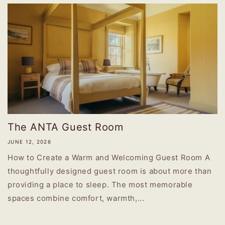
The ANTA Guest Room
JUNE 12, 2026
How to Create a Warm and Welcoming Guest Room A
thoughtfully designed guest room is about more than
providing a place to sleep. The most memorable
spaces combine comfort, warmth,...