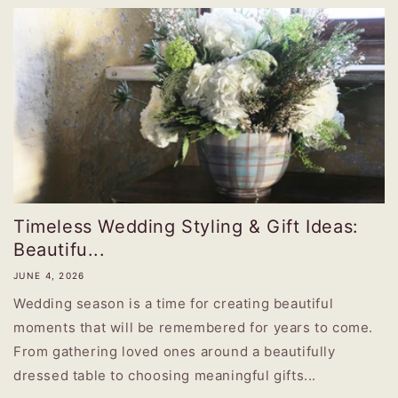
Timeless Wedding Styling & Gift Ideas:
Beautifu...
JUNE 4, 2026
Wedding season is a time for creating beautiful
moments that will be remembered for years to come.
From gathering loved ones around a beautifully
dressed table to choosing meaningful gifts...