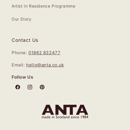
Artist In Residence Programme
Our Story
Contact Us
Phone:
01862 832477
Email:
hello@anta.co.uk
Follow Us
Facebook
Instagram
Pinterest