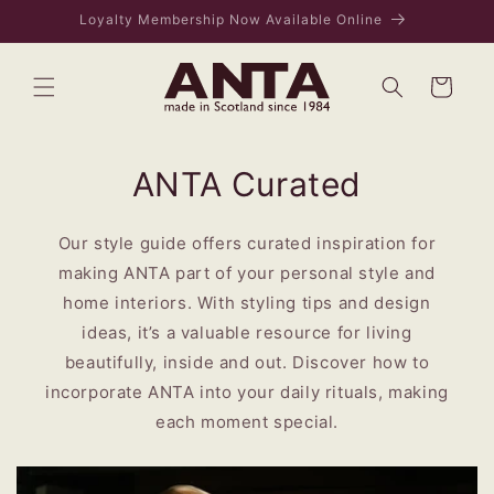
Skip to
VISIT US IN EDINBURGH - 169 ROSE STREET
content
Bag
ANTA Curated
Our style guide offers curated inspiration for
making ANTA part of your personal style and
home interiors. With styling tips and design
ideas, it’s a valuable resource for living
beautifully, inside and out. Discover how to
incorporate ANTA into your daily rituals, making
each moment special.