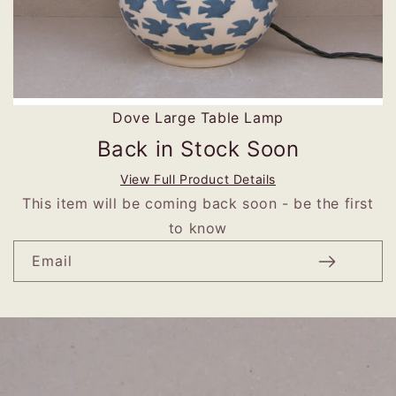
Dove Large Table Lamp
Back in Stock Soon
View Full Product Details
This item will be coming back soon - be the first
to know
Email