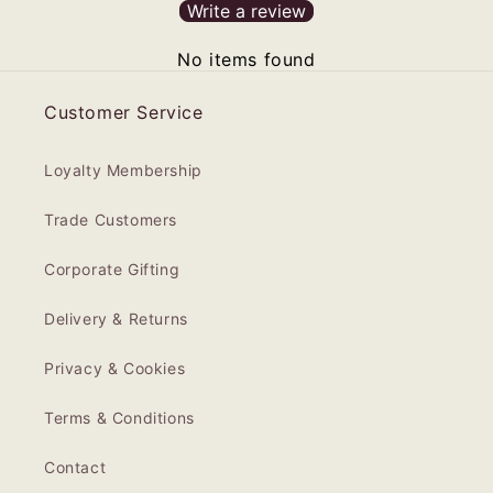
Write a review
No items found
Customer Service
Loyalty Membership
Trade Customers
Corporate Gifting
Delivery & Returns
Privacy & Cookies
Terms & Conditions
Contact