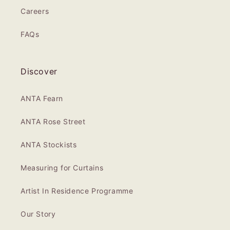
Careers
FAQs
Discover
ANTA Fearn
ANTA Rose Street
ANTA Stockists
Measuring for Curtains
Artist In Residence Programme
Our Story