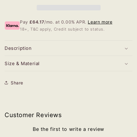
Pay
£64.17
/mo. at 0.00% APR.
Learn more
18+, T&C apply, Credit subject to status.
Description
Size & Material
Share
Customer Reviews
Be the first to write a review