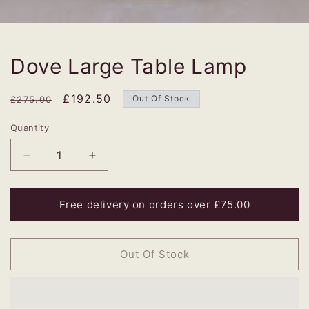
Dove Large Table Lamp
Regular
Sale
£192.50
Out Of Stock
£275.00
price
price
Quantity
Decrease
Increase
quantity
quantity
for
for
Dove
Dove
Free delivery on orders over £75.00
Large
Large
Table
Table
Lamp
Lamp
Out Of Stock