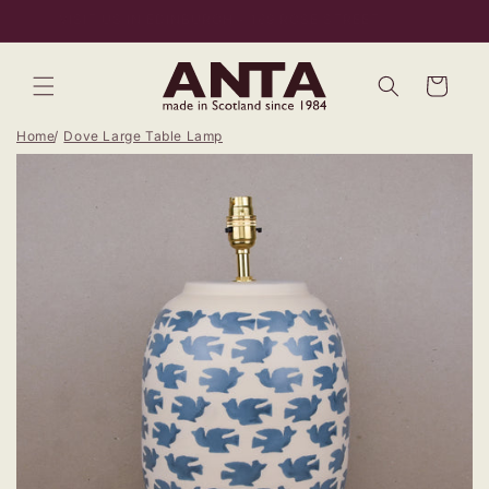
Skip to
VISIT US IN EDINBURGH - 169 ROSE STREET
content
Bag
Home
Dove Large Table Lamp