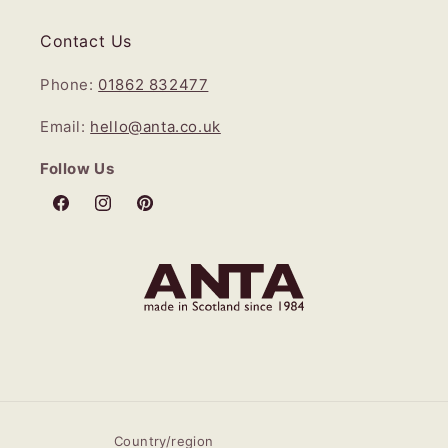
Contact Us
Phone:
01862 832477
Email:
hello@anta.co.uk
Follow Us
Facebook
Instagram
Pinterest
Country/region