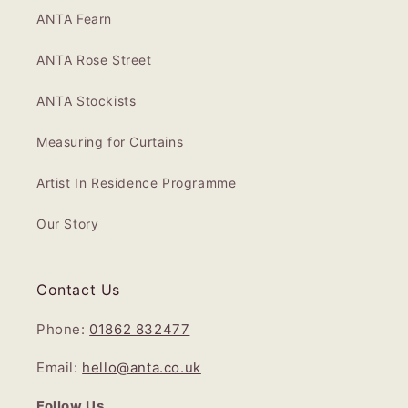
ANTA Fearn
ANTA Rose Street
ANTA Stockists
Measuring for Curtains
Artist In Residence Programme
Our Story
Contact Us
Phone:
01862 832477
Email:
hello@anta.co.uk
Follow Us