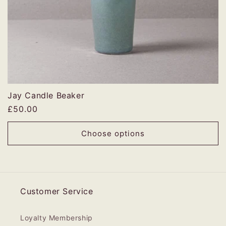
Jay Candle Beaker
Regular
£50.00
price
Choose options
Customer Service
Loyalty Membership