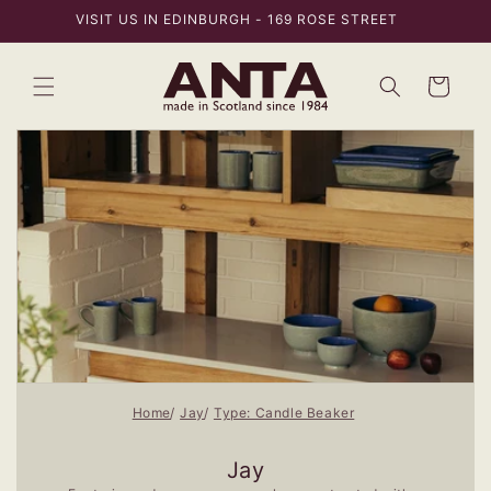
Skip to
VISIT US IN EDINBURGH - 169 ROSE STREET
content
Bag
Home
Jay
Type: Candle Beaker
Jay