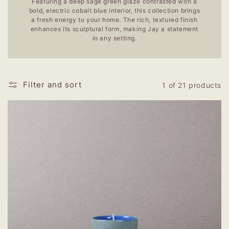
Featuring a deep sage green glaze contrasted with a
bold, electric cobalt blue interior, this collection brings
a fresh energy to your home. The rich, textured finish
enhances its sculptural form, making Jay a statement
in any setting.
Filter and sort
1 of 21 products