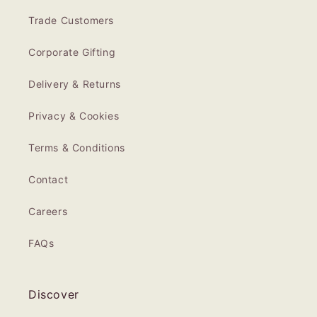
Trade Customers
Corporate Gifting
Delivery & Returns
Privacy & Cookies
Terms & Conditions
Contact
Careers
FAQs
Discover