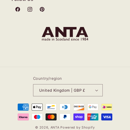
Facebook
Instagram
Pinterest
Country/region
United Kingdom | GBP £
Payment
methods
© 2026,
ANTA
Powered by Shopify