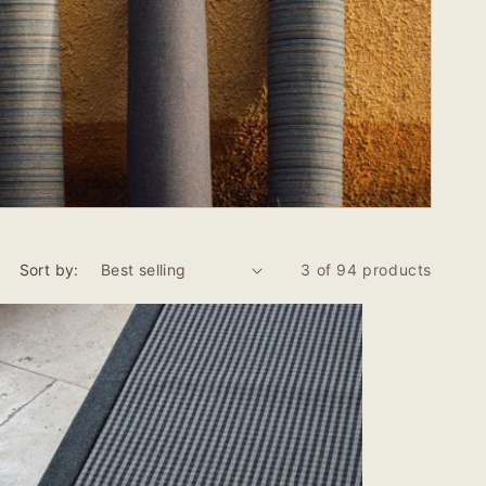
Sort by:
3 of 94 products