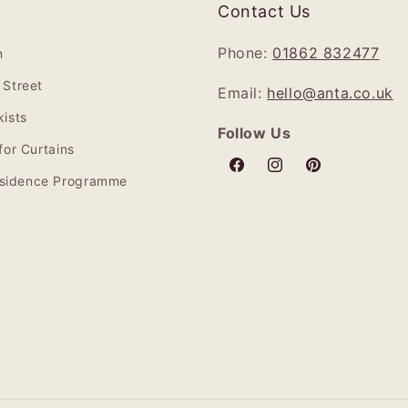
Contact Us
Phone:
01862 832477
n
Street
Email:
hello@anta.co.uk
ists
Follow Us
for Curtains
Facebook
Instagram
Pinterest
Residence Programme