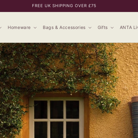
FREE UK SHIPPING OVER £75
Homeware
Bags & Accessories
Gifts
ANTA Li