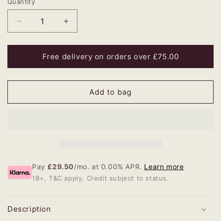
Quantity
Decrease
Increase
quantity
quantity
for
for
Wren
Wren
Free delivery on orders over £75.00
Large
Large
Lampshade
Lampshade
Add to bag
Pay
£29.50
/mo. at 0.00% APR.
Learn more
18+, T&C apply, Credit subject to status.
Description