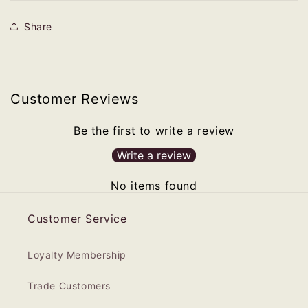
Share
Customer Reviews
Be the first to write a review
Write a review
No items found
Customer Service
Loyalty Membership
Trade Customers