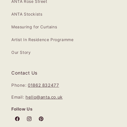
ANTA Rose Street
ANTA Stockists
Measuring for Curtains
Artist In Residence Programme
Our Story
Contact Us
Phone:
01862 832477
Email:
hello@anta.co.uk
Follow Us
Facebook
Instagram
Pinterest