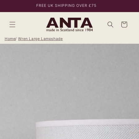
Skip to
FREE UK SHIPPING OVER £75
content
Bag
Home
Wren Large Lampshade