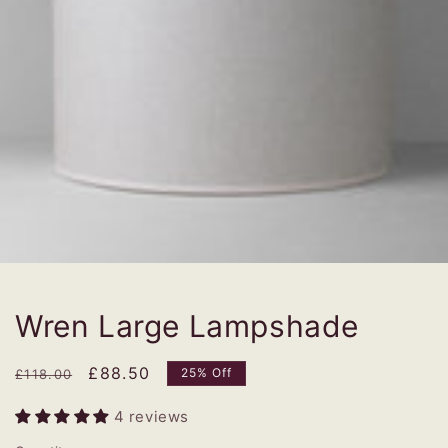
Wren Large Lampshade
Regular
Sale
£88.50
25% Off
£118.00
price
price
4 reviews