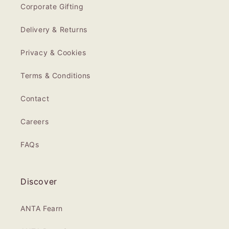
Corporate Gifting
Delivery & Returns
Privacy & Cookies
Terms & Conditions
Contact
Careers
FAQs
Discover
ANTA Fearn