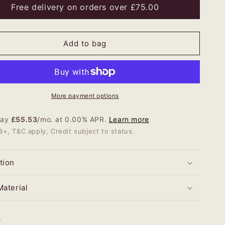
ic
Rustic
Free delivery on orders over £75.00
her
Heather
e
Large
red
Tapered
Add to bag
p
Lamp
More payment options
Pay
£55.53
/mo. at 0.00% APR.
Learn more
8+, T&C apply, Credit subject to status.
tion
Material
e