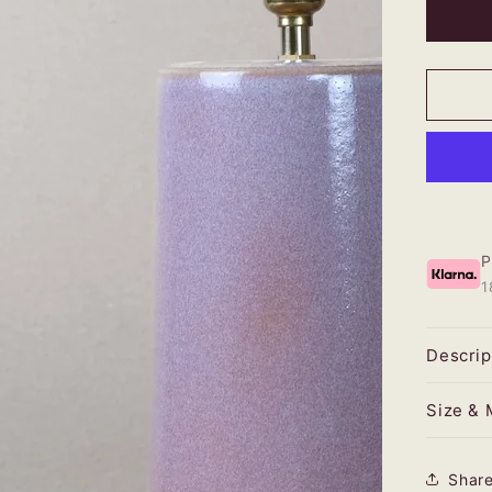
Rust
Heat
Larg
Tape
Lam
1
Descrip
Size & 
Shar