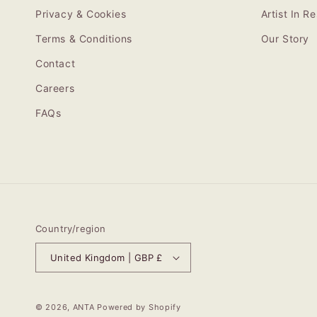
Privacy & Cookies
Artist In 
Terms & Conditions
Our Story
Contact
Careers
FAQs
Country/region
United Kingdom | GBP £
© 2026,
ANTA
Powered by Shopify