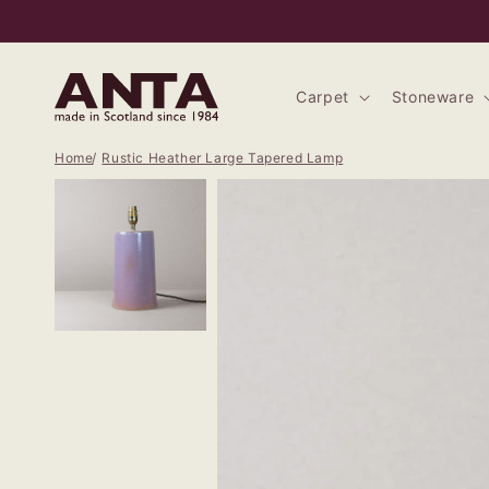
Skip to
content
Carpet
Stoneware
Home
Rustic Heather Large Tapered Lamp