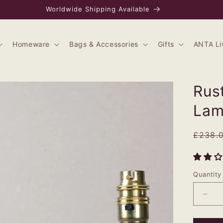
Worldwide Shipping Available
Homeware
Bags & Accessories
Gifts
ANTA Li
Rus
La
Regul
£238.
price
Quantity
Dec
quan
for