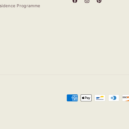
Facebook
Instagram
Pinterest
Residence Programme
Payment
methods