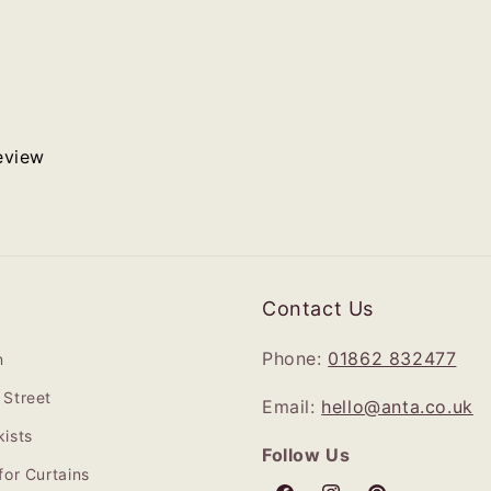
review
Contact Us
Phone:
01862 832477
n
Street
Email:
hello@anta.co.uk
ists
Follow Us
for Curtains