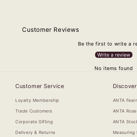
Customer Reviews
Be the first to write a 
Write a review
No items found
Customer Service
Discover
Loyalty Membership
ANTA Fear
Trade Customers
ANTA Rose 
Corporate Gifting
ANTA Stock
Delivery & Returns
Measuring 