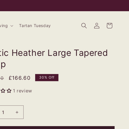
Log
Bag
ving
Tartan Tuesday
in
tic Heather Large Tapered
mp
ar
Sale
£166.60
00
30% Off
price
1 review
rease
Increase
tity
quantity
for