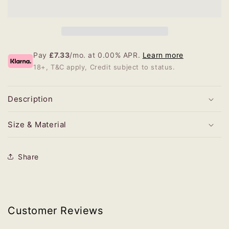
Pay
£7.33
/mo. at 0.00% APR.
Learn more
18+, T&C apply, Credit subject to status.
Description
Size & Material
Share
Customer Reviews