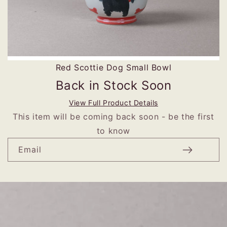
Red Scottie Dog Small Bowl
Back in Stock Soon
View Full Product Details
This item will be coming back soon - be the first
to know
Email