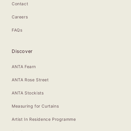
Contact
Careers
FAQs
Discover
ANTA Fearn
ANTA Rose Street
ANTA Stockists
Measuring for Curtains
Artist In Residence Programme