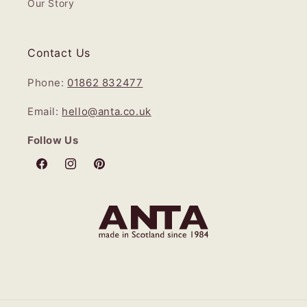
Our Story
Contact Us
Phone:
01862 832477
Email:
hello@anta.co.uk
Follow Us
Facebook
Instagram
Pinterest