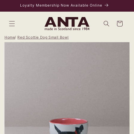
Skip to
Loyalty Membership Now Available Online
content
Bag
Home
Red Scottie Dog Small Bowl