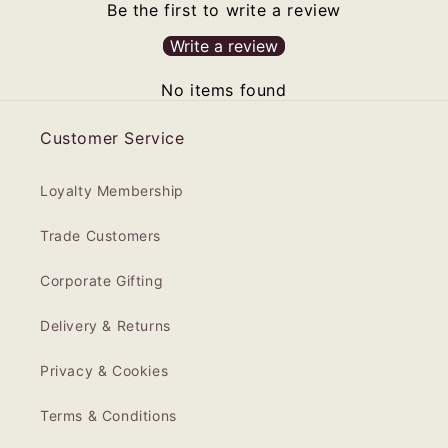
Be the first to write a review
Write a review
No items found
Customer Service
Loyalty Membership
Trade Customers
Corporate Gifting
Delivery & Returns
Privacy & Cookies
Terms & Conditions