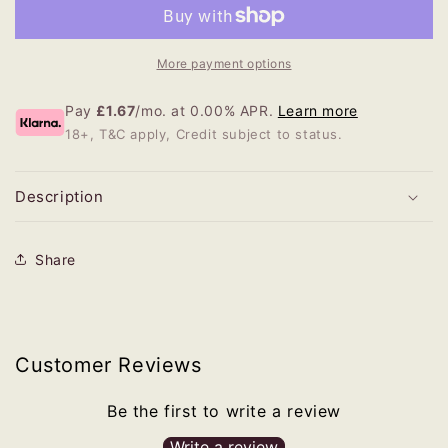
More payment options
Pay
£1.67
/mo. at 0.00% APR.
Learn more
18+, T&C apply, Credit subject to status.
Description
Share
Customer Reviews
Be the first to write a review
Write a review