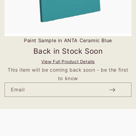
Paint Sample in ANTA Ceramic Blue
Back in Stock Soon
View Full Product Details
This item will be coming back soon - be the first
to know
Email