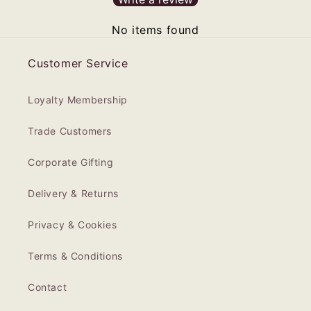
No items found
Customer Service
Loyalty Membership
Trade Customers
Corporate Gifting
Delivery & Returns
Privacy & Cookies
Terms & Conditions
Contact