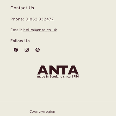
Contact Us
Phone:
01862 832477
Email:
hello@anta.co.uk
Follow Us
Facebook
Instagram
Pinterest
Country/region