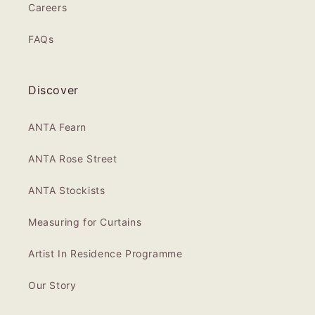
Careers
FAQs
Discover
ANTA Fearn
ANTA Rose Street
ANTA Stockists
Measuring for Curtains
Artist In Residence Programme
Our Story