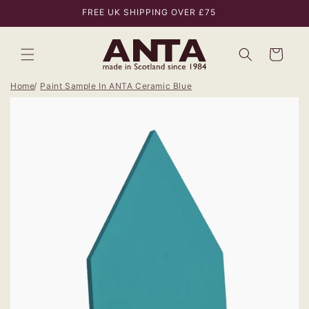
Skip to
FREE UK SHIPPING OVER £75
content
Bag
Home
Paint Sample In ANTA Ceramic Blue