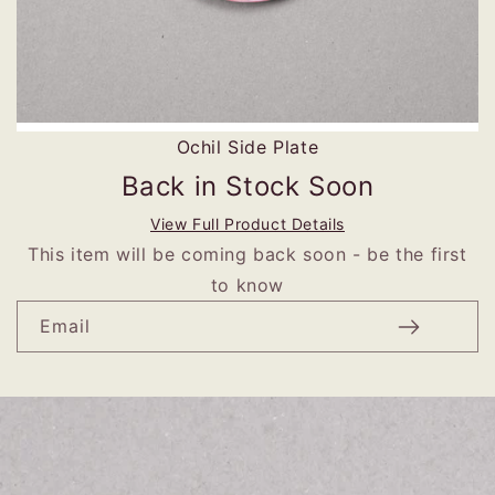
Ochil Side Plate
Back in Stock Soon
View Full Product Details
This item will be coming back soon - be the first
to know
Email