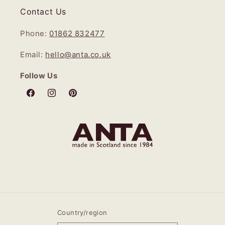
Contact Us
Phone:
01862 832477
Email:
hello@anta.co.uk
Follow Us
Facebook
Instagram
Pinterest
Country/region