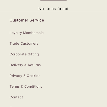
No items found
Customer Service
Loyalty Membership
Trade Customers
Corporate Gifting
Delivery & Returns
Privacy & Cookies
Terms & Conditions
Contact