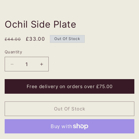
Ochil Side Plate
Regular
Sale
£33.00
Out Of Stock
£44.00
price
price
Quantity
Decrease
Increase
quantity
quantity
for
for
Ochil
Ochil
Free delivery on orders over £75.00
Side
Side
Plate
Plate
Out Of Stock