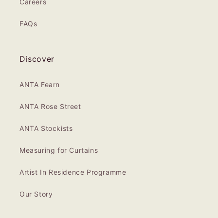
Careers
FAQs
Discover
ANTA Fearn
ANTA Rose Street
ANTA Stockists
Measuring for Curtains
Artist In Residence Programme
Our Story