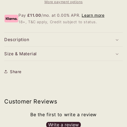
More payment options
Pay
£11.00
/mo. at 0.00% APR.
Learn more
18+, T&C apply, Credit subject to status.
Description
Size & Material
Share
Customer Reviews
Be the first to write a review
Write a review