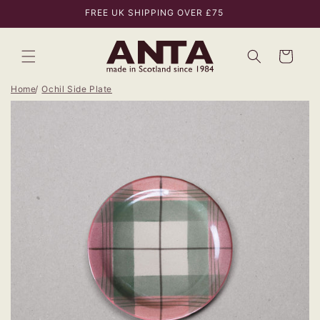
Skip to
FREE UK SHIPPING OVER £75
content
Bag
Home
Ochil Side Plate