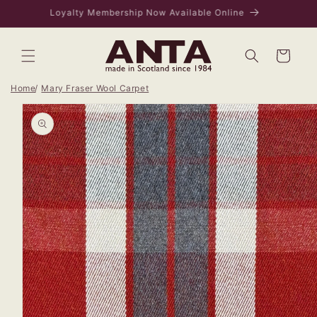
Skip to
VISIT US IN EDINBURGH - 169 ROSE STREET
content
Bag
Home
Mary Fraser Wool Carpet
Skip to
product
information