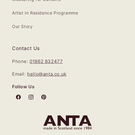
Artist In Residence Programme
Our Story
Contact Us
Phone:
01862 832477
Email:
hello@anta.co.uk
Follow Us
Facebook
Instagram
Pinterest