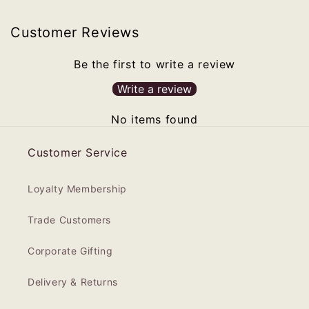
Customer Reviews
Be the first to write a review
Write a review
No items found
Customer Service
Loyalty Membership
Trade Customers
Corporate Gifting
Delivery & Returns