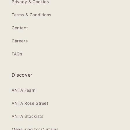
Privacy & Cookies
Terms & Conditions
Contact
Careers
FAQs
Discover
ANTA Fearn
ANTA Rose Street
ANTA Stockists
Measuring for Curtains