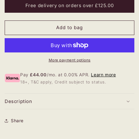
Mary
Mary
Free delivery on orders over £125.00
Fraser
Fraser
Wool
Wool
Carpet
Carpet
Add to bag
More payment options
Pay
£44.00
/mo. at 0.00% APR.
Learn more
18+, T&C apply, Credit subject to status.
Description
Share