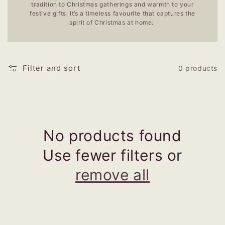
tradition to Christmas gatherings and warmth to your
festive gifts. It’s a timeless favourite that captures the
spirit of Christmas at home.
Filter and sort
0 products
No products found
Use fewer filters or
remove all