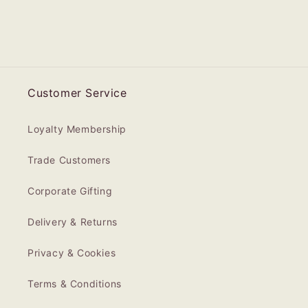
Customer Service
Loyalty Membership
Trade Customers
Corporate Gifting
Delivery & Returns
Privacy & Cookies
Terms & Conditions