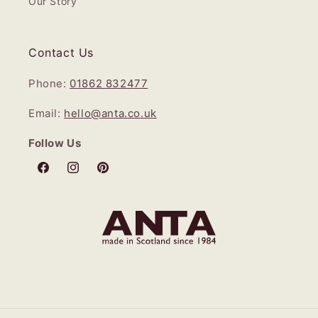
Our Story
Contact Us
Phone:
01862 832477
Email:
hello@anta.co.uk
Follow Us
Facebook
Instagram
Pinterest