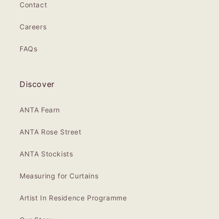
Contact
Careers
FAQs
Discover
ANTA Fearn
ANTA Rose Street
ANTA Stockists
Measuring for Curtains
Artist In Residence Programme