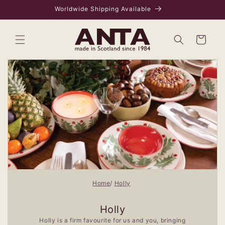
Skip to
Worldwide Shipping Available
content
Bag
Home
Holly
Holly
Holly is a firm favourite for us and you, bringing