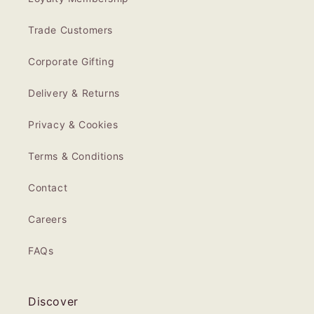
Trade Customers
Corporate Gifting
Delivery & Returns
Privacy & Cookies
Terms & Conditions
Contact
Careers
FAQs
Discover