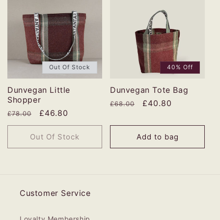
Out Of Stock
40% Off
Dunvegan Little
Dunvegan Tote Bag
Shopper
Regular
Sale
£40.80
£68.00
Regular
Sale
£46.80
£78.00
price
price
price
price
Out Of Stock
Add to bag
Customer Service
Loyalty Membership