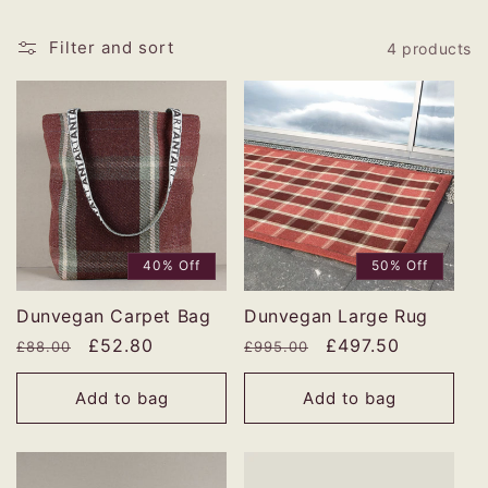
Filter and sort
4 products
40% Off
50% Off
Dunvegan Carpet Bag
Dunvegan Large Rug
Regular
Sale
£52.80
Regular
Sale
£497.50
£88.00
£995.00
price
price
price
price
Add to bag
Add to bag