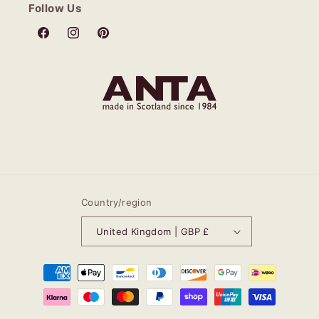
Follow Us
Facebook
Instagram
Pinterest
Country/region
United Kingdom | GBP £
Payment
methods