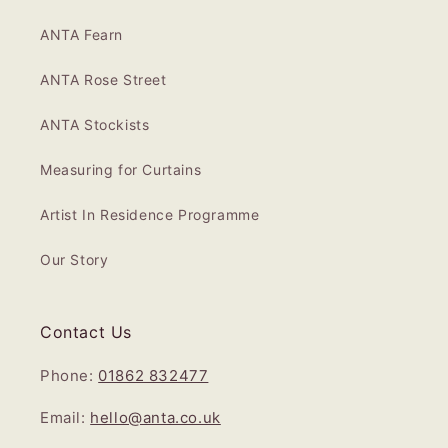
ANTA Fearn
ANTA Rose Street
ANTA Stockists
Measuring for Curtains
Artist In Residence Programme
Our Story
Contact Us
Phone:
01862 832477
Email:
hello@anta.co.uk