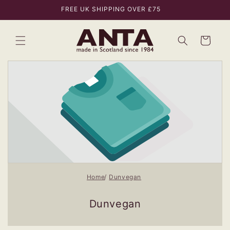
Skip to
FREE UK SHIPPING OVER £75
content
Bag
Home
Dunvegan
Dunvegan