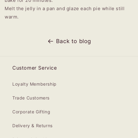
bake for 20 minutes.
Melt the jelly in a pan and glaze each pie while still
warm.
Back to blog
Customer Service
Loyalty Membership
Trade Customers
Corporate Gifting
Delivery & Returns