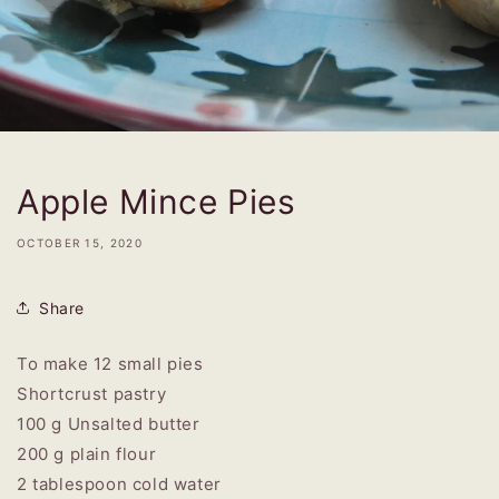
Apple Mince Pies
OCTOBER 15, 2020
Share
To make 12 small pies
Shortcrust pastry
100 g Unsalted butter
200 g plain flour
2 tablespoon cold water