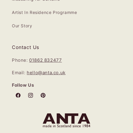
Artist In Residence Programme
Our Story
Contact Us
Phone:
01862 832477
Email:
hello@anta.co.uk
Follow Us
Facebook
Instagram
Pinterest