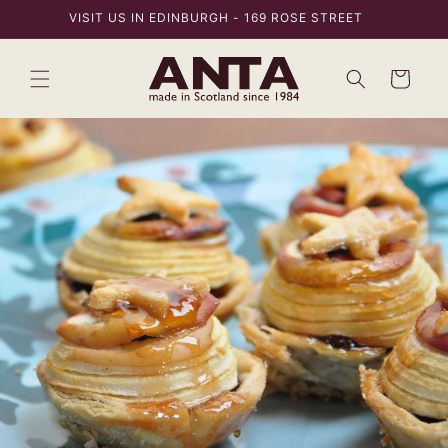
Skip to
VISIT US IN EDINBURGH - 169 ROSE STREET
content
Bag