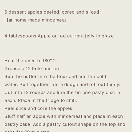
6 dessert apples peeled, cored and sliced
I jar home made mincemeat
4 tablespoons Apple or red current jelly to glaze
Heat the oven to I80°C
Grease a 12 hole bun tin
Rub the butter into the flour and add the cold
water. Pull together into a dough and roll out thinly.
Cut into 12 rounds and line the tin one pasty disc in
each. Place in the fridge to chill.
Peel slice and core the apples
Stuff half an apple with mincemeat and place in each
pastry case. Add a pastry cutout shape on the top and