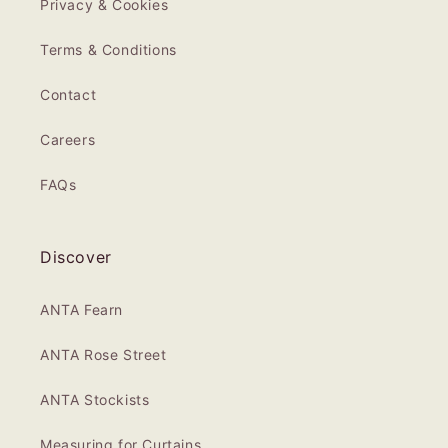
Privacy & Cookies
Terms & Conditions
Contact
Careers
FAQs
Discover
ANTA Fearn
ANTA Rose Street
ANTA Stockists
Measuring for Curtains