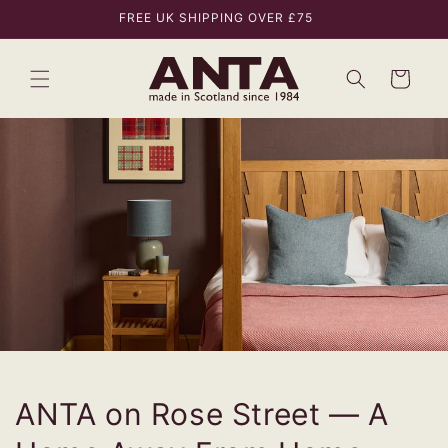
Skip to
FREE UK SHIPPING OVER £75
content
Bag
ANTA on Rose Street — A