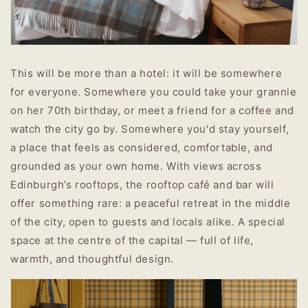
This will be more than a hotel: it will be somewhere
for everyone. Somewhere you could take your grannie
on her 70th birthday, or meet a friend for a coffee and
watch the city go by. Somewhere you'd stay yourself,
a place that feels as considered, comfortable, and
grounded as your own home.
With views across
Edinburgh’s rooftops, the rooftop café and bar will
offer something rare: a peaceful retreat in the middle
of the city, open to guests and locals alike. A special
space at the centre of the capital — full of life,
warmth, and thoughtful design.