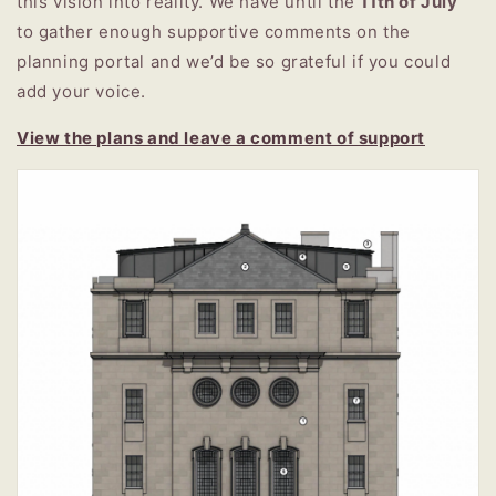
this vision into reality.
We have until the
11th of July
to gather enough supportive comments on the
planning portal and we’d be so grateful if you could
add your voice.
View the plans and leave a comment of support