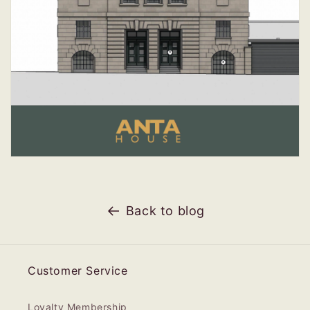
Back to blog
Customer Service
Loyalty Membership