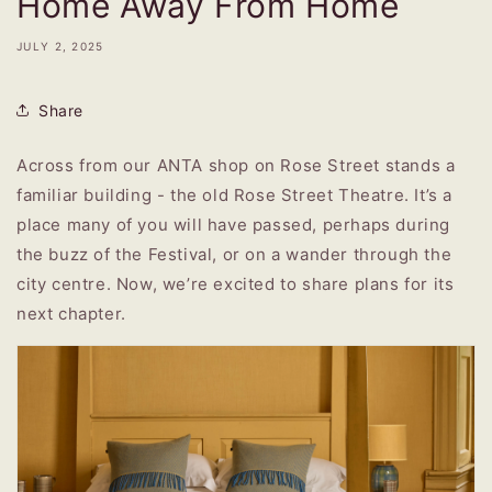
Home Away From Home
JULY 2, 2025
Share
Across from our ANTA shop on Rose Street stands a
familiar building - the old Rose Street Theatre. It’s a
place many of you will have passed, perhaps during
the buzz of the Festival, or on a wander through the
city centre. Now, we’re excited to share plans for its
next chapter.