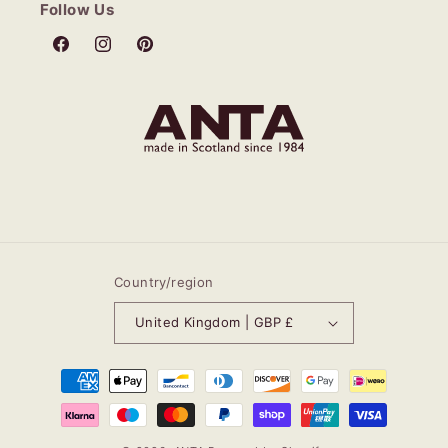
Follow Us
Facebook
Instagram
Pinterest
Country/region
United Kingdom | GBP £
Payment
methods