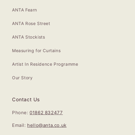
ANTA Fearn
ANTA Rose Street
ANTA Stockists
Measuring for Curtains
Artist In Residence Programme
Our Story
Contact Us
Phone:
01862 832477
Email:
hello@anta.co.uk