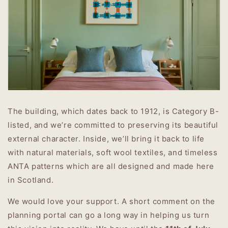
The building, which dates back to 1912, is Category B-
listed, and we’re committed to preserving its beautiful
external character. Inside, we’ll bring it back to life
with natural materials, soft wool textiles, and timeless
ANTA patterns which are all designed and made here
in Scotland.
We would love your support. A short comment on the
planning portal can go a long way in helping us turn