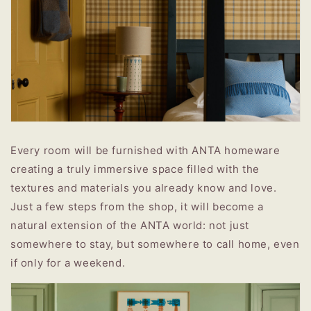
Every room will be furnished with ANTA homeware
creating a truly immersive space filled with the
textures and materials you already know and love.
Just a few steps from the shop, it will become a
natural extension of the ANTA world: not just
somewhere to stay, but somewhere to call home, even
if only for a weekend.