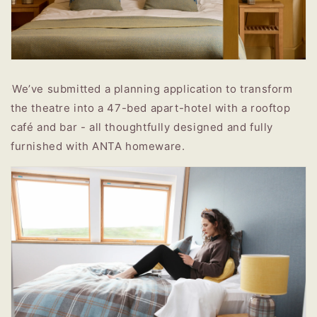
We’ve submitted a planning application to transform
the theatre into a 47-bed apart-hotel with a rooftop
café and bar - all thoughtfully designed and fully
furnished with ANTA homeware.