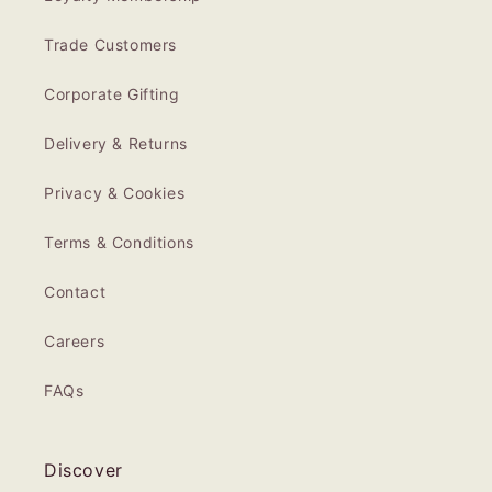
Trade Customers
Corporate Gifting
Delivery & Returns
Privacy & Cookies
Terms & Conditions
Contact
Careers
FAQs
Discover